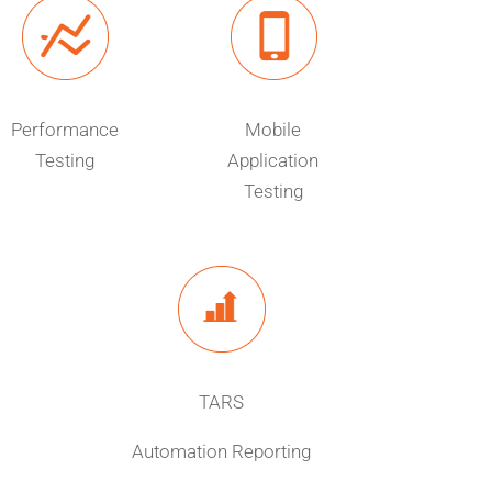
Performance
Mobile
Testing
Application
Testing
TARS
Automation Reporting