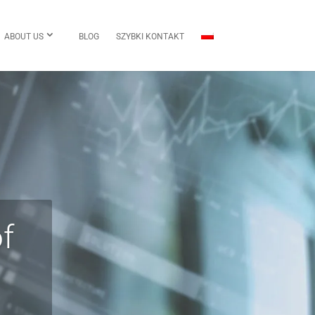
ABOUT US
BLOG
SZYBKI KONTAKT
f