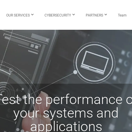
OUR SERVICES
CYBERSECURITY
PARTNERS
Team
Test the performance o
your systems and
applications