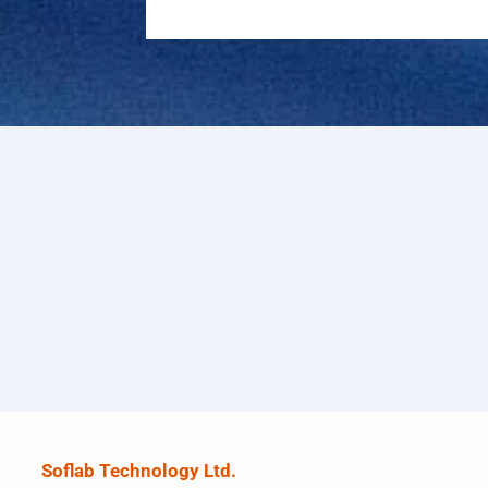
Soflab Technology Ltd.