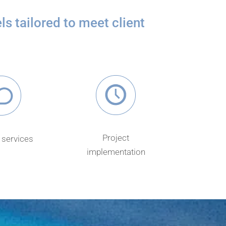
s tailored to meet client
Project
services
implementation