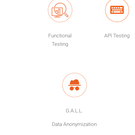
Functional
API Testing
Testing
G.A.L.L.
Data Anonymization