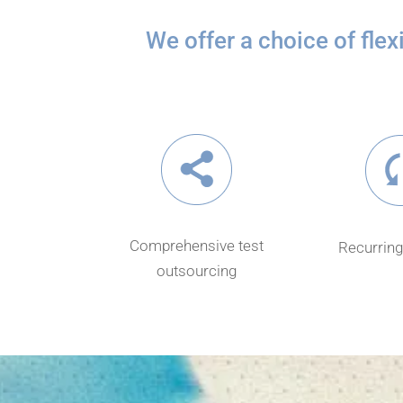
We offer a choice of fle
Comprehensive test
Recurring
outsourcing