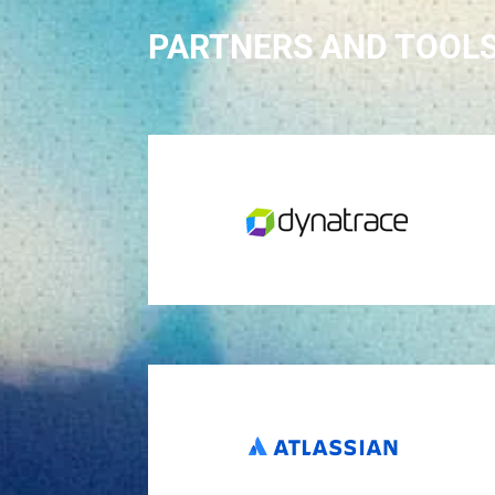
PARTNERS AND TOOL