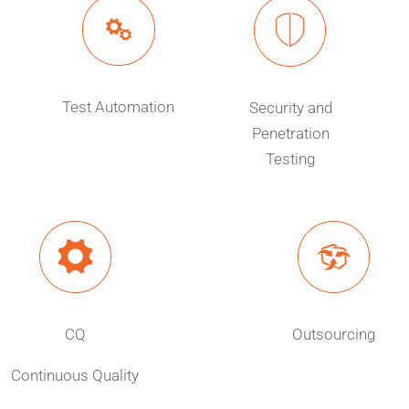
Test Automation
Security and
Penetration
Testing
CQ
Outsourcing
Continuous Quality