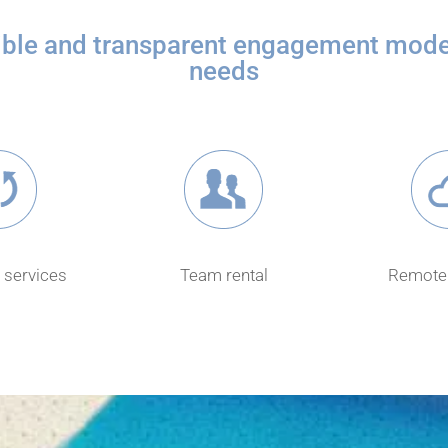
xible and transparent engagement model
needs
 services
Team rental
Remote 