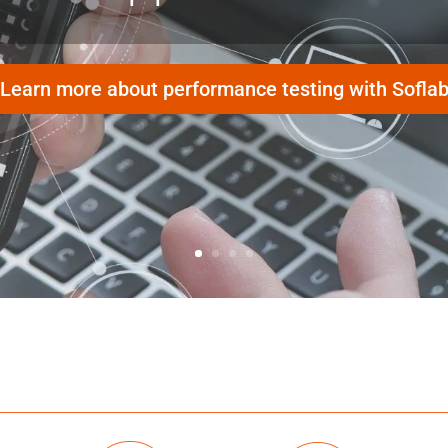
Learn more about performance testing with Sofla