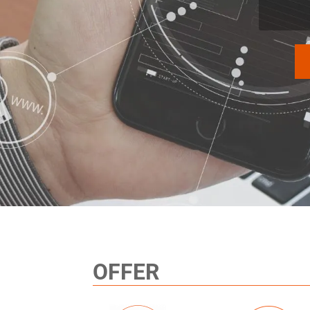
OFFER